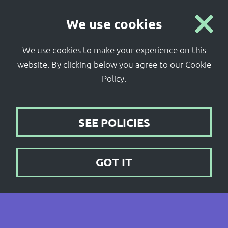
Coventry
We use cookies
City Centre South
We use cookies to make your experience on this
website.
By clicking below you agree to our Cookie
Policy.
SEE POLICIES
GOT IT